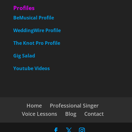
Profiles
BeMusical Profile
WeddingWire Profile
The Knot Pro Profile
Gig Salad
Youtube Videos
Home
Professional Singer
Voice Lessons
Blog
Contact