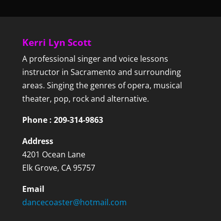
Kerri Lyn Scott
A professional singer and voice lessons
instructor in Sacramento and surrounding
areas. Singing the genres of opera, musical
theater, pop, rock and alternative.
Phone : 209-314-9863
Address
4201 Ocean Lane
Elk Grove, CA 95757
Email
dancecoaster@hotmail.com