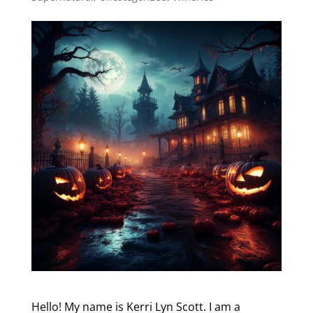
Hello! My name is Kerri Lyn Scott. I am a