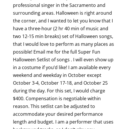
professional singer in the Sacramento and
surrounding areas. Halloween is right around
the corner, and I wanted to let you know that I
have a three-hour (2 hr 40 min of music and
two 12-15 min breaks) set of Halloween songs,
that I would love to perform as many places as
possible! Email me for the full Super Fun
Halloween Setlist of songs . I will even show up
in a costume if you’d like! I am available every
weekend and weekday in October except
October 3-4, October 17-18, and October 25
during the day. For this set, I would charge
$400. Compensation is negotiable within
reason. This setlist can be adjusted to
accommodate your desired performance
length and budget. I am a performer that uses