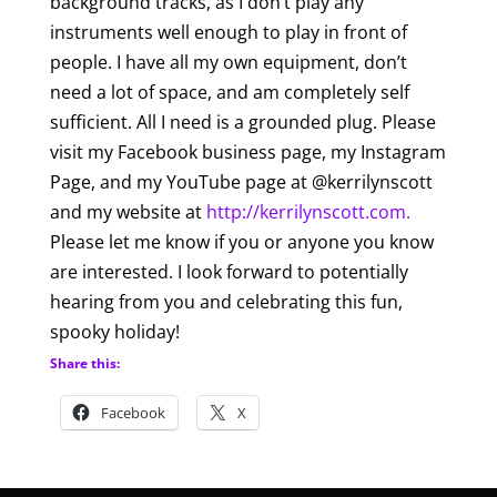
background tracks, as I don’t play any
instruments well enough to play in front of
people. I have all my own equipment, don’t
need a lot of space, and am completely self
sufficient. All I need is a grounded plug. Please
visit my Facebook business page, my Instagram
Page, and my YouTube page at @kerrilynscott
and my website at
http://kerrilynscott.com.
Please let me know if you or anyone you know
are interested. I look forward to potentially
hearing from you and celebrating this fun,
spooky holiday!
Share this:
Facebook
X