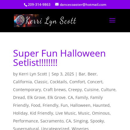
209-314-9863
dancecoaster@hotmail.com
Super Fun Halloween
Setlist!!!!!!!!
by
Kerri Lyn Scott
|
Sep 3, 2025
|
Bar
,
Beer
,
California
,
Classic
,
Cocktails
,
Comfort
,
Concert
,
Contemporary
,
Craft brews
,
Creepy
,
Cuisine
,
Culture
,
Dread
,
Elk Grove
,
Elk Grove. CA
,
Family
,
Family
Friendly
,
Food
,
Friendly
,
Fun
,
Halloween
,
Haunted
,
Holiday
,
Kid Friendly
,
Live Music
,
Music
,
Ominous
,
Performance
,
Sacramento, CA
,
Singing
,
Spooky
,
Supernatural
,
Uncategorized
,
Wineries