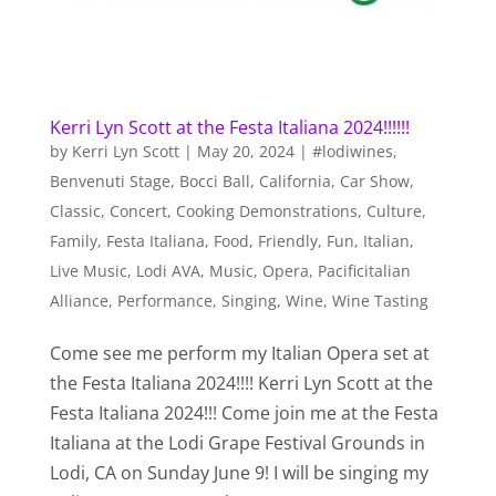
Kerri Lyn Scott at the Festa Italiana 2024!!!!!!
by
Kerri Lyn Scott
|
May 20, 2024
|
#lodiwines
,
Benvenuti Stage
,
Bocci Ball
,
California
,
Car Show
,
Classic
,
Concert
,
Cooking Demonstrations
,
Culture
,
Family
,
Festa Italiana
,
Food
,
Friendly
,
Fun
,
Italian
,
Live Music
,
Lodi AVA
,
Music
,
Opera
,
Pacificitalian
Alliance
,
Performance
,
Singing
,
Wine
,
Wine Tasting
Come see me perform my Italian Opera set at
the Festa Italiana 2024!!!! Kerri Lyn Scott at the
Festa Italiana 2024!!! Come join me at the Festa
Italiana at the Lodi Grape Festival Grounds in
Lodi, CA on Sunday June 9! I will be singing my