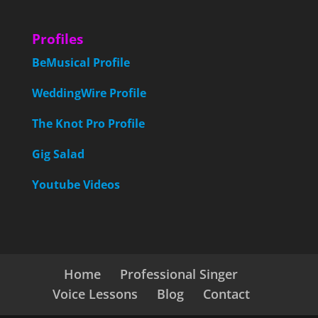
Profiles
BeMusical Profile
WeddingWire Profile
The Knot Pro Profile
Gig Salad
Youtube Videos
Home
Professional Singer
Voice Lessons
Blog
Contact