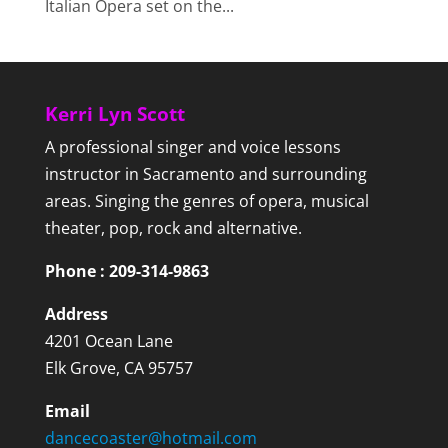
Italian Opera set on the...
Kerri Lyn Scott
A professional singer and voice lessons
instructor in Sacramento and surrounding
areas. Singing the genres of opera, musical
theater, pop, rock and alternative.
Phone : 209-314-9863
Address
4201 Ocean Lane
Elk Grove, CA 95757
Email
dancecoaster@hotmail.com