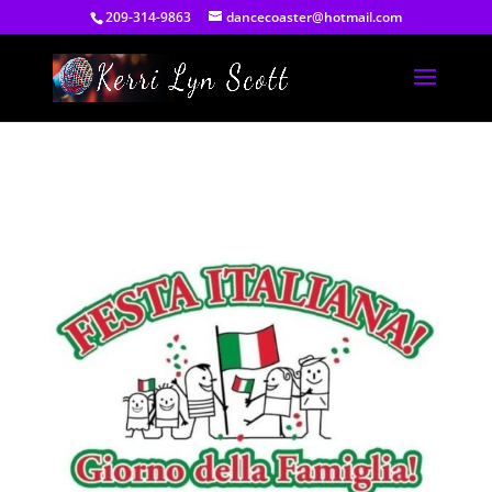
209-314-9863
dancecoaster@hotmail.com