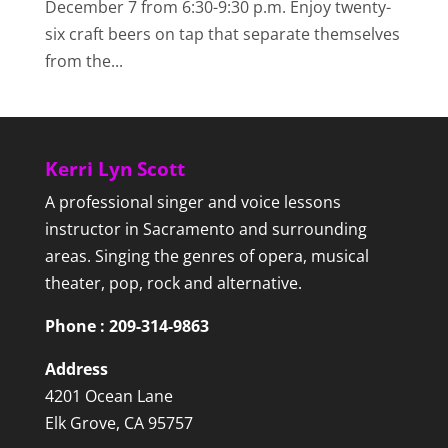
December 7 from 6:30-9:30 p.m. Enjoy twenty-
six craft beers on tap that separate themselves
from the...
Kerri Lyn Scott
A professional singer and voice lessons
instructor in Sacramento and surrounding
areas. Singing the genres of opera, musical
theater, pop, rock and alternative.
Phone : 209-314-9863
Address
4201 Ocean Lane
Elk Grove, CA 95757