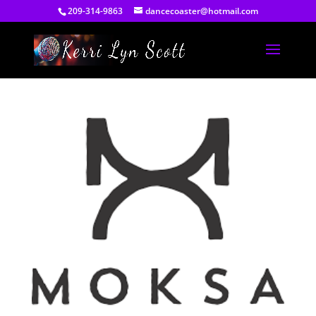
209-314-9863
dancecoaster@hotmail.com