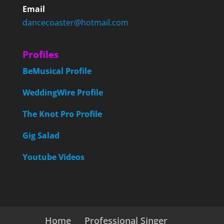
Email
dancecoaster@hotmail.com
Profiles
BeMusical Profile
WeddingWire Profile
The Knot Pro Profile
Gig Salad
Youtube Videos
Home
Professional Singer