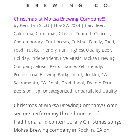
Christmas at Moksa Brewing Company!!!!!
by
Kerri Lyn Scott
|
Nov 27, 2024
|
Bar
,
Beer
,
California
,
Christmas
,
Classic
,
Comfort
,
Concert
,
Contemporary
,
Craft brews
,
Cuisine
,
Family
,
Food
,
Food Trucks
,
Friendly
,
Fun
,
Highest Quality Beer
,
Holiday
,
Independent
,
Live Music
,
Moksa Brewing
Company
,
Music
,
Performance
,
Pet-friendly
,
Professional Brewing Background
,
Rocklin, CA
,
Sacramento, CA
,
Small
,
Traditional
,
Twenty-Four
Beers on Tap
,
Uncategorized
,
Unparalleled Quality
Christmas at Moksa Brewing Company! Come
see me perform my three-hour set of
traditional and contemporary Christmas songs
Moksa Brewing company in Rocklin, CA on